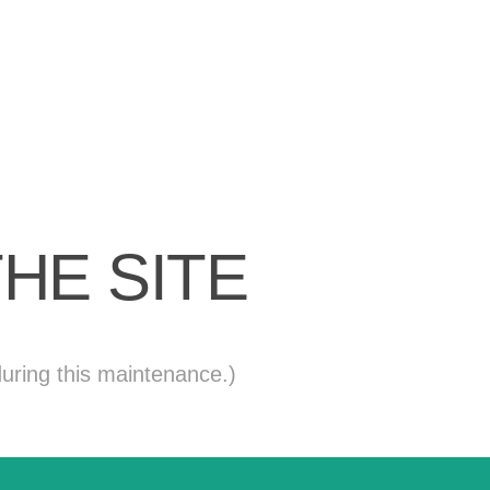
HE SITE
uring this maintenance.)