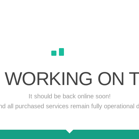
 WORKING ON T
It should be back online soon!
 all purchased services remain fully operational d