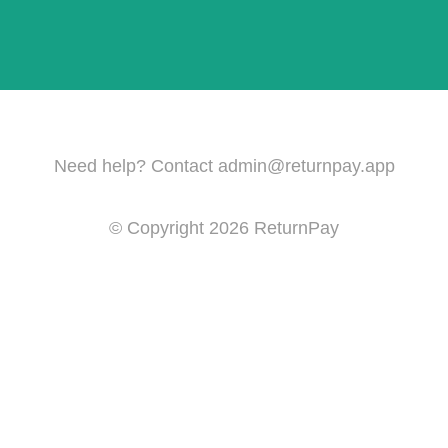
Need help? Contact
admin@returnpay.app
© Copyright
2026
ReturnPay