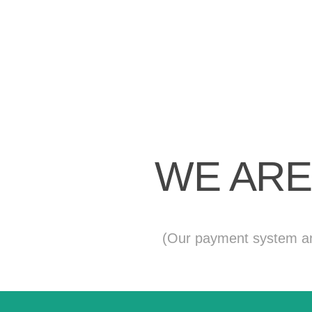
WE ARE
(Our payment system and